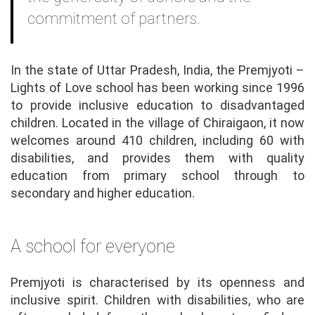
commitment of partners.
In the state of Uttar Pradesh, India, the Premjyoti –
Lights of Love school has been working since 1996
to provide inclusive education to disadvantaged
children. Located in the village of Chiraigaon, it now
welcomes around 410 children, including 60 with
disabilities, and provides them with quality
education from primary school through to
secondary and higher education.
A school for everyone
Premjyoti is characterised by its openness and
inclusive spirit. Children with disabilities, who are