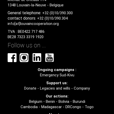
1348 Louvain-la-Neuve - Belgique
General
telephone:
+32 (0)10/390.300
contact
donors
: +32 (0)10/390.304
info[at]louvaincooperation.org
TVA : BE0422 717 486
BE28 7323 3319 1920
Follow us on ...
Ongoing campaigns :
Emergency Sud-Kivu
Support us:
Donate
-
Legacies and wills
-
Company
Our actions:
Belgium
-
Benin
-
Bolivia
-
Burundi
Cambodia
-
Madagascar
-
DRCongo
-
Togo