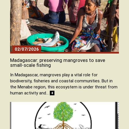
02/07/2026
Madagascar: preserving mangroves to save
small-scale fishing
In Madagascar, mangroves play a vital role for
biodiversity, fisheries and coastal communities. But in
the Menabe region, this ecosystem is under threat from
human activity and…
+