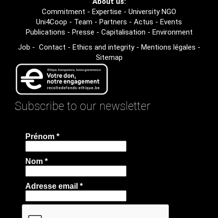
About us:
Commitment
-
Expertise
-
University NGO
Uni4Coop
-
Team
-
Partners
-
Actus
-
Events
Publications
-
Presse
-
Capitalisation
-
Environment
Job
-
Contact
-
Ethics and integrity
-
Mentions légales
-
Sitemap
Subscribe to our newsletter