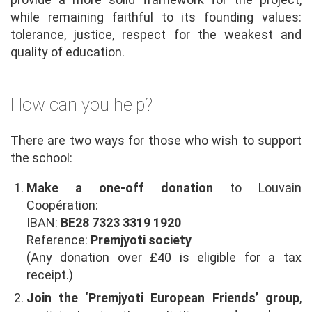
while remaining faithful to its founding values:
tolerance, justice, respect for the weakest and
quality of education.
How can you help?
There are two ways for those who wish to support
the school:
Make a one-off donation
to Louvain
Coopération:
IBAN:
BE28 7323 3319 1920
Reference:
Premjyoti society
(Any donation over £40 is eligible for a tax
receipt.)
Join the ‘Premjyoti European Friends’ group
,