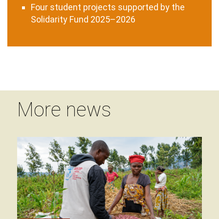
Four student projects supported by the
Solidarity Fund 2025–2026
More news