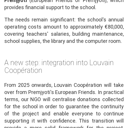
Premjyoti
(European Friends of Premjyoti), which
provides financial support to the school.
The needs remain significant: the school's annual
operating costs amount to approximately €80,000,
covering teachers' salaries, building maintenance,
school supplies, the library and the computer room.
A new step: integration into Louvain
Coopération
From 2025 onwards, Louvain Coopération will take
over from Premjyoti's European Friends. In practical
terms, our NGO will centralise donations collected
for the school in order to guarantee the continuity
of the project and enable everyone to continue
supporting it with confidence. This transition will
provide a more solid framework for the project,