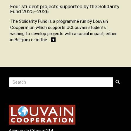
Four student projects supported by the Solidarity
Fund 2025–2026
The Solidarity Fund is a programme run by Louvain
Coopération which supports UCLouvain students
wishing to develop projects with a social impact, either
in Belgium or in the…
+
Recherche
Search
Search
Avenue de Cîteaux 114