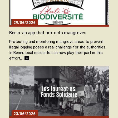
29/06/2026
Benin: an app that protects mangroves
Protecting and monitoring mangrove areas to prevent
illegal logging poses a real challenge for the authorities.
In Benin, local residents can now play their part in this
effort,…
+
23/06/2026