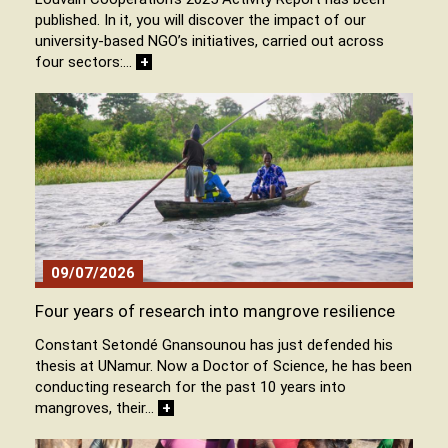
published. In it, you will discover the impact of our
university-based NGO’s initiatives, carried out across
four sectors:…
+
09/07/2026
Four years of research into mangrove resilience
Constant Setondé Gnansounou has just defended his
thesis at UNamur. Now a Doctor of Science, he has been
conducting research for the past 10 years into
mangroves, their…
+