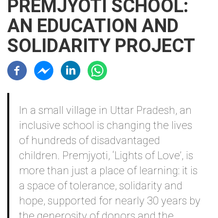
PREMJYOTI SCHOOL:
AN EDUCATION AND
SOLIDARITY PROJECT
Résaux sociaux
Contenu
In a small village in Uttar Pradesh, an
inclusive school is changing the lives
of hundreds of disadvantaged
children. Premjyoti, ‘Lights of Love’, is
more than just a place of learning: it is
a space of tolerance, solidarity and
hope, supported for nearly 30 years by
the generosity of donors and the