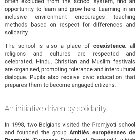
often excluded from the school system, find an
opportunity to learn and grow here. Learning in an
inclusive environment encourages teaching
methods based on respect for differences and
solidarity.
The school is also a place of
coexistence
: all
religions and cultures are respected and
celebrated. Hindu, Christian and Muslim festivals
are organised, promoting tolerance and intercultural
dialogue. Pupils also receive civic education that
prepares them to become engaged citizens.
An initiative driven by solidarity
In 1998, two Belgians visited the Premjyoti school
and founded the group
Amitiés européennes de