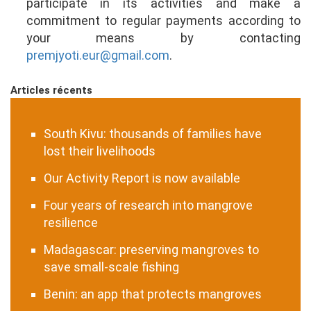
participate in its activities and make a
commitment to regular payments according to
your means by contacting
premjyoti.eur@gmail.com
.
Articles récents
South Kivu: thousands of families have
lost their livelihoods
Our Activity Report is now available
Four years of research into mangrove
resilience
Madagascar: preserving mangroves to
save small-scale fishing
Benin: an app that protects mangroves