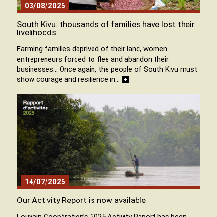
03/08/2026
South Kivu: thousands of families have lost their
livelihoods
Farming families deprived of their land, women
entrepreneurs forced to flee and abandon their
businesses… Once again, the people of South Kivu must
show courage and resilience in…
+
14/07/2026
Our Activity Report is now available
Louvain Coopération’s 2025 Activity Report has been