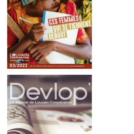
03/2022
These women who stand