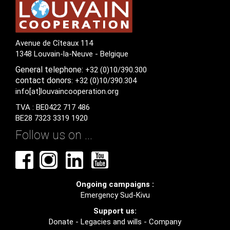
Avenue de Cîteaux 114
1348 Louvain-la-Neuve - Belgique
General
telephone:
+32 (0)10/390.300
contact
donors
: +32 (0)10/390.304
info[at]louvaincooperation.org
TVA : BE0422 717 486
BE28 7323 3319 1920
Follow us on ...
Ongoing campaigns :
Emergency Sud-Kivu
Support us:
Donate
-
Legacies and wills
-
Company