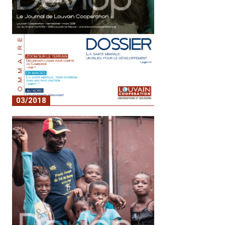
03/2018
No. 6 - Mental health