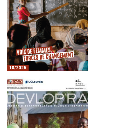
10/2025
n°21 Devlop'