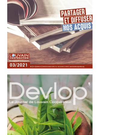
03/2021
Share and disseminate our
achievements