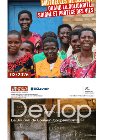
03/2026
No. 22 - Mutual health insurance