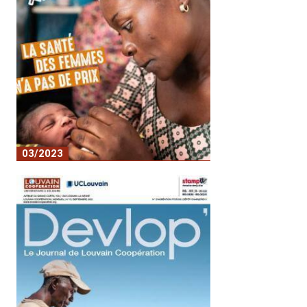
03/2023
Women's health is priceless