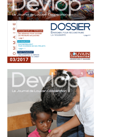
03/2017
n°4 - épargner pour reconstruire la
solidarité