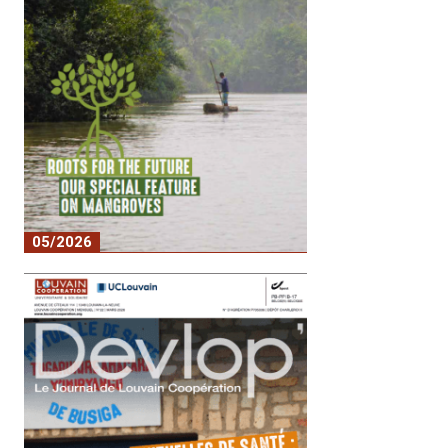
05/2026
No. 2 – Roots for the Future: our special
feature on mangroves