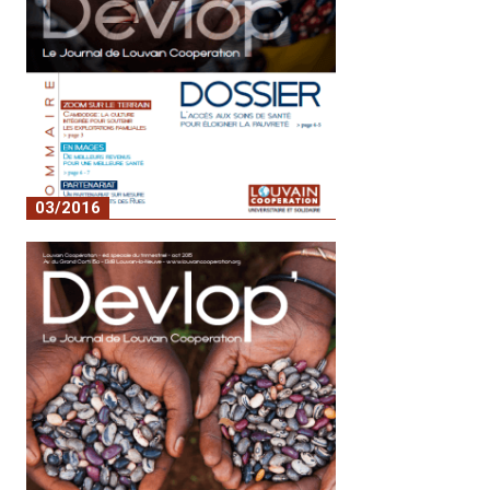
03/2016
No. 2 - Access to healthcare to alleviate
poverty