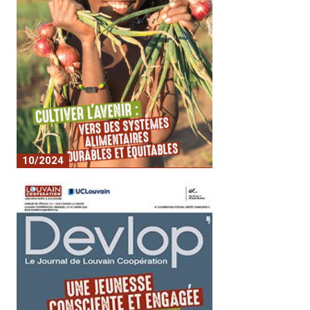
10/2024
Journal 19 - Cultivating the Future