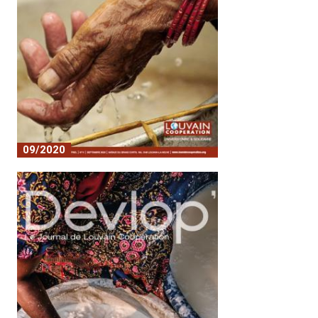
09/2020
Covid 19 and its consequences in the
south