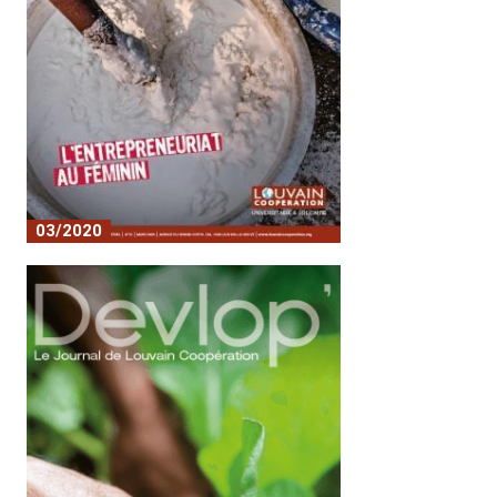
03/2020
n°10 - L'entrepreneuriat au féminin