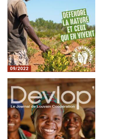
09/2022
Defending nature and those who live off
it