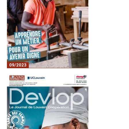
09/2023
No. 17 - Learning a trade for a dignified
future