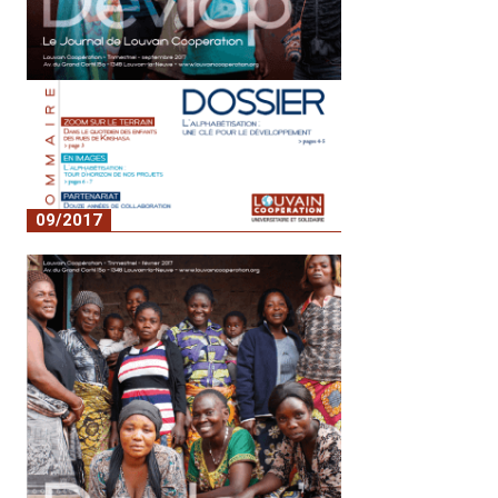
09/2017
No. 5 - Literacy: a key to development