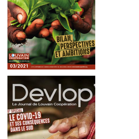
03/2021
Assessment of perspectives and
ambitions