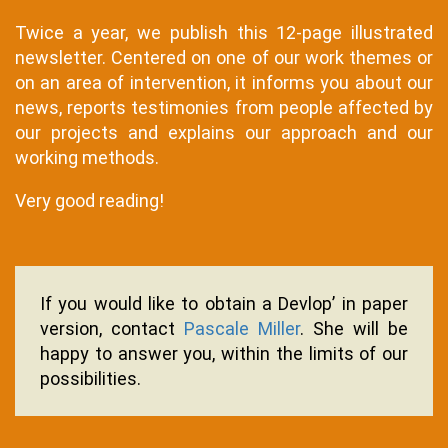
Twice a year, we publish this 12-page illustrated
newsletter. Centered on one of our work themes or
on an area of ​​intervention, it informs you about our
news, reports testimonies from people affected by
our projects and explains our approach and our
working methods.
Very good reading!
Texte
If you would like to obtain a Devlop’ in paper
version, contact
Pascale Miller
. She will be
happy to answer you, within the limits of our
possibilities.