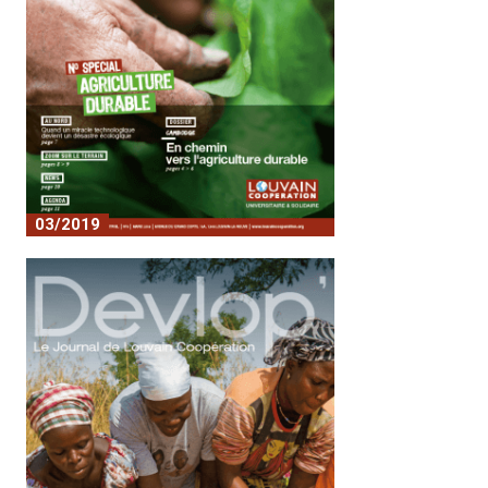
03/2019
No. 8 - Sustainable agriculture