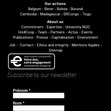
Our actions:
Belgium
-
Benin
-
Bolivia
-
Burundi
Cambodia
-
Madagascar
-
DRCongo
-
Togo
About us:
Commitment
-
Expertise
-
University NGO
Uni4Coop
-
Team
-
Partners
-
Actus
-
Events
Publications
-
Presse
-
Capitalisation
-
Environment
Job
-
Contact
-
Ethics and integrity
-
Mentions légales
-
Sitemap
Subscribe to our newsletter