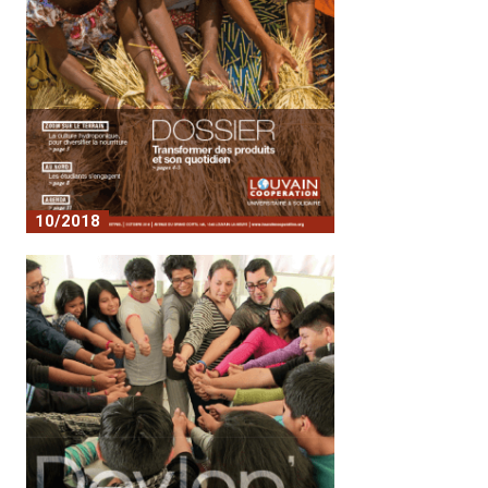
10/2018
No. 7 - Transforming products and
everyday life