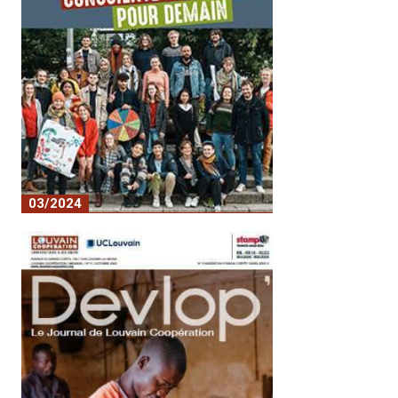
03/2024
No. 18 - A conscious and committed
youth for tomorrow