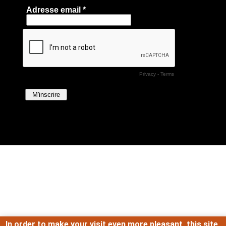
In order to make your visit even more pleasant, this site