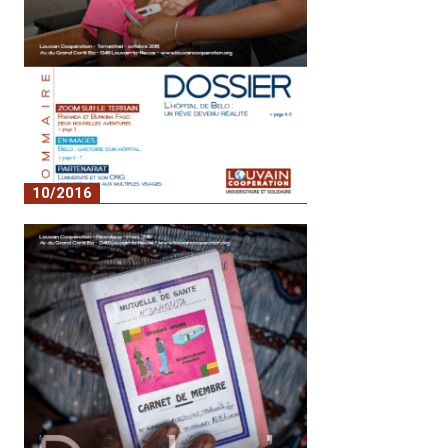
10/2016
No. 3 - Belo Hospital: a dream come true