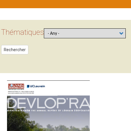
Contenu
Block
Thématiques
Rechercher