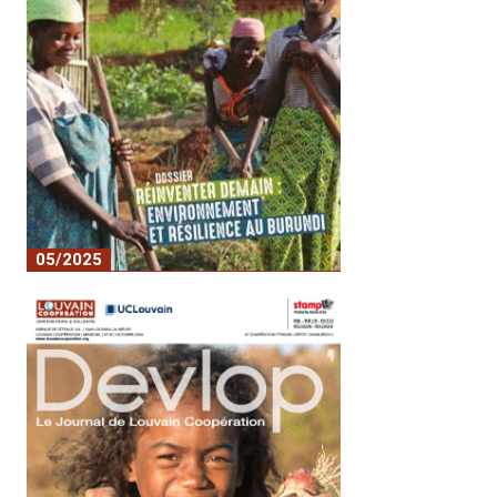
05/2025
n°1 Devlop RA