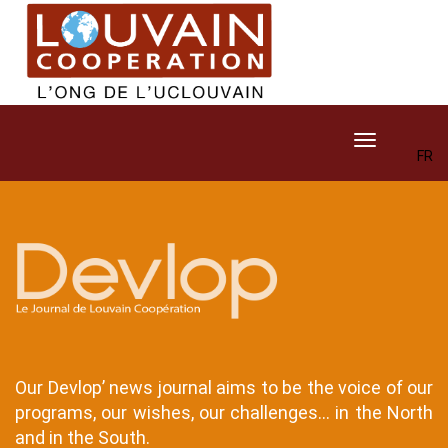
Skip
to
main
content
Toggle navig
FR
Contenu
Contenu
Texte
Contenu
Texte
Our Devlop’ news journal aims to be the voice of our
programs, our wishes, our challenges... in the North
and in the South.