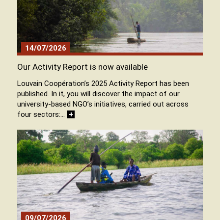
14/07/2026
Our Activity Report is now available
Louvain Coopération’s 2025 Activity Report has been
published. In it, you will discover the impact of our
university-based NGO’s initiatives, carried out across
four sectors:…
+
09/07/2026