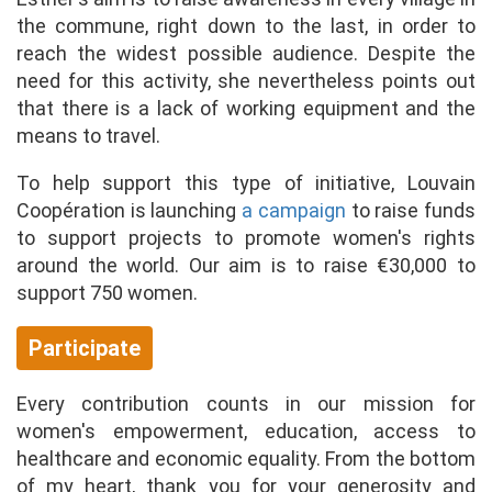
the commune, right down to the last, in order to
reach the widest possible audience. Despite the
need for this activity, she nevertheless points out
that there is a lack of working equipment and the
means to travel.
To help support this type of initiative, Louvain
Coopération is launching
a campaign
to raise funds
to support projects to promote women's rights
around the world. Our aim is to raise €30,000 to
support 750 women.
Participate
Every contribution counts in our mission for
women's empowerment, education, access to
healthcare and economic equality. From the bottom
of my heart, thank you for your generosity and