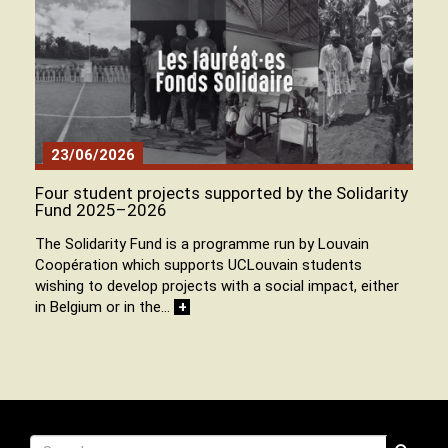
23/06/2026
Four student projects supported by the Solidarity
Fund 2025–2026
The Solidarity Fund is a programme run by Louvain
Coopération which supports UCLouvain students
wishing to develop projects with a social impact, either
in Belgium or in the…
+
Recherche
Search