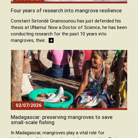
Four years of research into mangrove resilience
Constant Setondé Gnansounou has just defended his
thesis at UNamur. Now a Doctor of Science, he has been
conducting research for the past 10 years into
mangroves, their…
+
02/07/2026
Madagascar: preserving mangroves to save
small-scale fishing
In Madagascar, mangroves play a vital role for