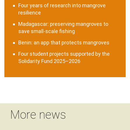
Four years of research into mangrove
resilience
Madagascar: preserving mangroves to
save small-scale fishing
Benin: an app that protects mangroves
Four student projects supported by the
Solidarity Fund 2025–2026
More news