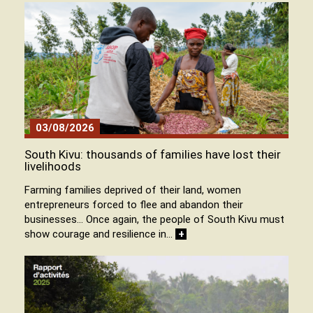
03/08/2026
South Kivu: thousands of families have lost their
livelihoods
Farming families deprived of their land, women
entrepreneurs forced to flee and abandon their
businesses… Once again, the people of South Kivu must
show courage and resilience in…
+