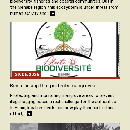
biodiversity, fisheries and coastal communities. But in
the Menabe region, this ecosystem is under threat from
human activity and…
+
29/06/2026
Benin: an app that protects mangroves
Protecting and monitoring mangrove areas to prevent
illegal logging poses a real challenge for the authorities.
In Benin, local residents can now play their part in this
effort,…
+