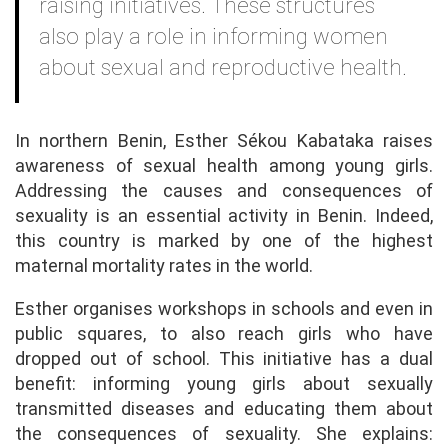
raising initiatives. These structures
also play a role in informing women
about sexual and reproductive health.
In northern Benin, Esther Sékou Kabataka raises
awareness of sexual health among young girls.
Addressing the causes and consequences of
sexuality is an essential activity in Benin. Indeed,
this country is marked by one of the highest
maternal mortality rates in the world.
Esther organises workshops in schools and even in
public squares, to also reach girls who have
dropped out of school. This initiative has a dual
benefit: informing young girls about sexually
transmitted diseases and educating them about
the consequences of sexuality. She explains: