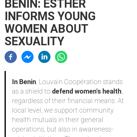
BENIN: ESTHER
INFORMS YOUNG
WOMEN ABOUT
SEXUALITY
Résaux sociaux
Contenu
In Benin
, Louvain Coopération stands
as a shield to
defend women's health
,
regardless of their financial means. At
local level, we support community
health mutuals in their general
operations, but also in awareness-