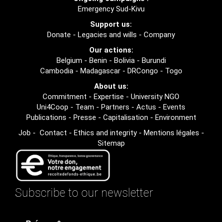
Emergency Sud-Kivu
Support us:
Donate
-
Legacies and wills
-
Company
Our actions:
Belgium
-
Benin
-
Bolivia
-
Burundi
Cambodia
-
Madagascar
-
DRCongo
-
Togo
About us:
Commitment
-
Expertise
-
University NGO
Uni4Coop
-
Team
-
Partners
-
Actus
-
Events
Publications
-
Presse
-
Capitalisation
-
Environment
Job
-
Contact
-
Ethics and integrity
-
Mentions légales
-
Sitemap
Subscribe to our newsletter