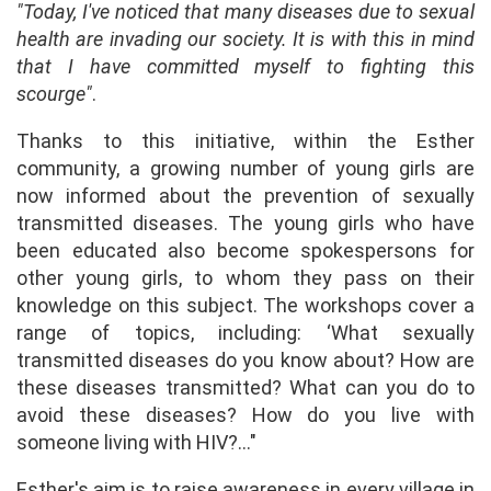
"Today, I've noticed that many diseases due to sexual
health are invading our society. It is with this in mind
that I have committed myself to fighting this
scourge"
.
Thanks to this initiative, within the Esther
community, a growing number of young girls are
now informed about the prevention of sexually
transmitted diseases. The young girls who have
been educated also become spokespersons for
other young girls, to whom they pass on their
knowledge on this subject. The workshops cover a
range of topics, including: ‘What sexually
transmitted diseases do you know about? How are
these diseases transmitted? What can you do to
avoid these diseases? How do you live with
someone living with HIV?..."
Esther's aim is to raise awareness in every village in