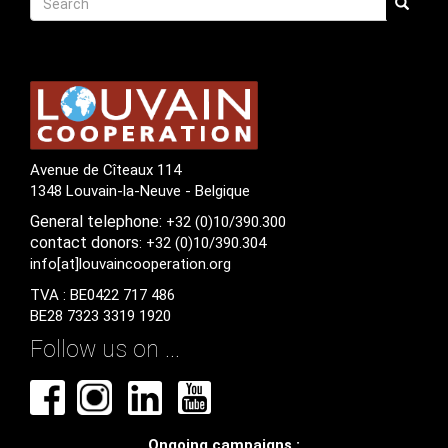
Search
Avenue de Cîteaux 114
1348 Louvain-la-Neuve - Belgique
General
telephone:
+32 (0)10/390.300
contact
donors
: +32 (0)10/390.304
info[at]louvaincooperation.org
TVA : BE0422 717 486
BE28 7323 3319 1920
Follow us on ...
Ongoing campaigns :