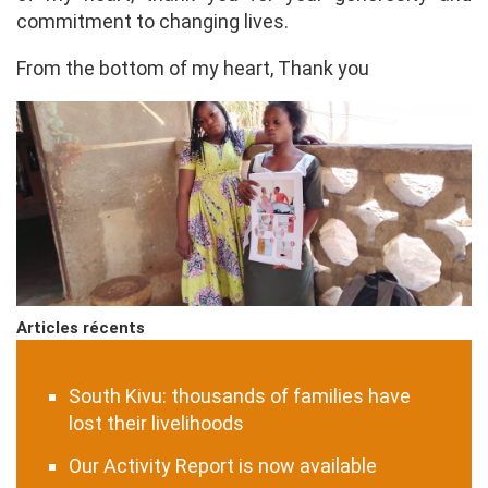
commitment to changing lives.
From the bottom of my heart, Thank you
Articles récents
South Kivu: thousands of families have
lost their livelihoods
Our Activity Report is now available