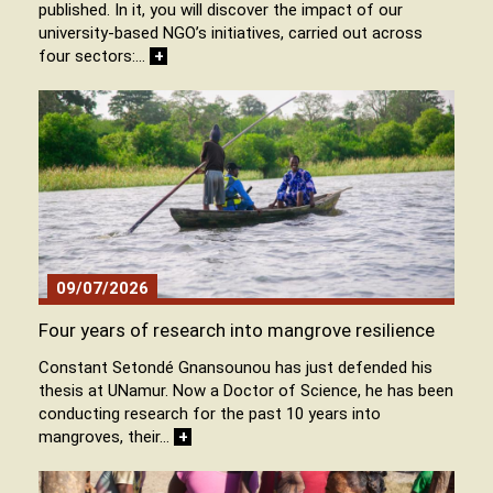
published. In it, you will discover the impact of our
university-based NGO’s initiatives, carried out across
four sectors:…
+
09/07/2026
Four years of research into mangrove resilience
Constant Setondé Gnansounou has just defended his
thesis at UNamur. Now a Doctor of Science, he has been
conducting research for the past 10 years into
mangroves, their…
+