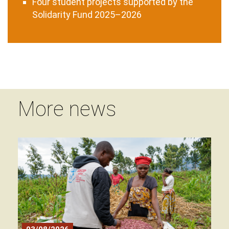
Four student projects supported by the
Solidarity Fund 2025–2026
More news