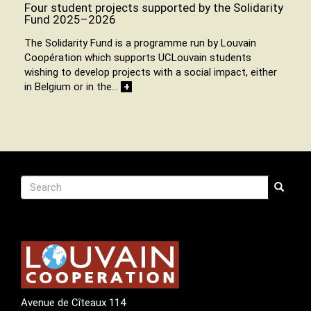
Four student projects supported by the Solidarity
Fund 2025–2026
The Solidarity Fund is a programme run by Louvain
Coopération which supports UCLouvain students
wishing to develop projects with a social impact, either
in Belgium or in the…
+
Recherche
Search
Search
Avenue de Cîteaux 114