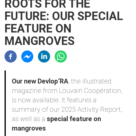
ROOTS FOR THE
FUTURE: OUR SPECIAL
FEATURE ON
MANGROVES
Résaux sociaux
Contenu
Our new Devlop’RA
, the illustrated
magazine from Louvain Coopération,
is now available. It features a
summary of our 2025 Activity Report,
as well as a
special feature on
mangroves
.