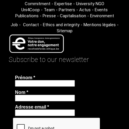
Commitment
-
Expertise
-
University NGO
Uni4Coop
-
Team
-
Partners
-
Actus
-
Events
Publications
-
Presse
-
Capitalisation
-
Environment
Job
-
Contact
-
Ethics and integrity
-
Mentions légales
-
Sitemap
Subscribe to our newsletter