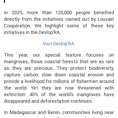
In 2025, more than 120,000 people benefited
directly from the initiatives carried out by Louvain
Coopération. We highlight some of these key
initiatives in the Devlop’RA.
Visit Devlop’RA
This year, our special feature focuses on
mangroves, those coastal forests that are as rare
as they are precious. They protect biodiversity,
capture carbon, slow down coastal erosion and
provide a livelihood for millions of fishermen around
the world. Yet they are now threatened with
extinction: 40% of the world’s mangroves have
disappeared and deforestation continues.
In Madagascar and Benin, communities living near