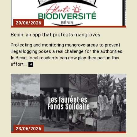
29/06/2026
Benin: an app that protects mangroves
Protecting and monitoring mangrove areas to prevent
illegal logging poses a real challenge for the authorities.
In Benin, local residents can now play their part in this
effort,…
+
23/06/2026