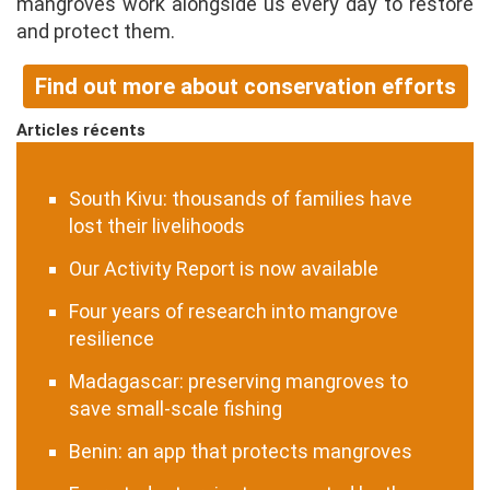
mangroves work alongside us every day to restore
and protect them.
Find out more about conservation efforts
Articles récents
South Kivu: thousands of families have
lost their livelihoods
Our Activity Report is now available
Four years of research into mangrove
resilience
Madagascar: preserving mangroves to
save small-scale fishing
Benin: an app that protects mangroves