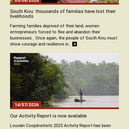
03/08/2026
South Kivu: thousands of families have lost their
livelihoods
Farming families deprived of their land, women
entrepreneurs forced to flee and abandon their
businesses… Once again, the people of South Kivu must
show courage and resilience in…
+
14/07/2026
Our Activity Report is now available
Louvain Coopération’s 2025 Activity Report has been