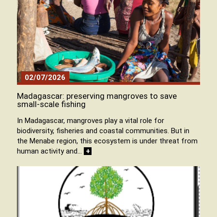
02/07/2026
Madagascar: preserving mangroves to save
small-scale fishing
In Madagascar, mangroves play a vital role for
biodiversity, fisheries and coastal communities. But in
the Menabe region, this ecosystem is under threat from
human activity and…
+