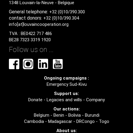
1348 Louvain-la-Neuve - Belgique
General
telephone:
+32 (0)10/390.300
contact
donors
: +32 (0)10/390.304
info[at]louvaincooperation.org
TVA : BE0422 717 486
BE28 7323 3319 1920
Follow us on ...
Ongoing campaigns :
Emergency Sud-Kivu
Support us:
Donate
-
Legacies and wills
-
Company
Our actions:
Belgium
-
Benin
-
Bolivia
-
Burundi
Cambodia
-
Madagascar
-
DRCongo
-
Togo
About us: