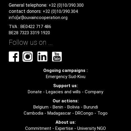
General
telephone:
+32 (0)10/390.300
contact
donors
: +32 (0)10/390.304
info[at]louvaincooperation.org
TVA : BE0422 717 486
BE28 7323 3319 1920
Follow us on ...
Ongoing campaigns :
Emergency Sud-Kivu
Support us:
Donate
-
Legacies and wills
-
Company
Our actions:
Belgium
-
Benin
-
Bolivia
-
Burundi
Cambodia
-
Madagascar
-
DRCongo
-
Togo
About us:
Commitment
-
Expertise
-
University NGO