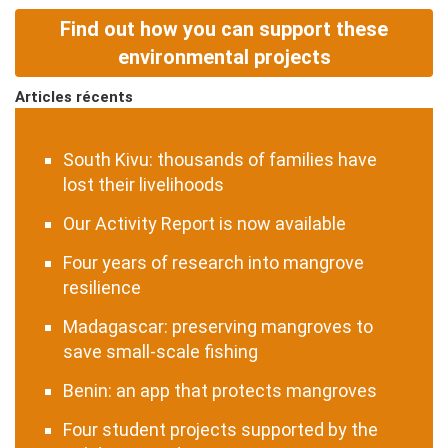
Find out how you can support these
environmental projects
Articles récents
South Kivu: thousands of families have
lost their livelihoods
Our Activity Report is now available
Four years of research into mangrove
resilience
Madagascar: preserving mangroves to
save small-scale fishing
Benin: an app that protects mangroves
Four student projects supported by the