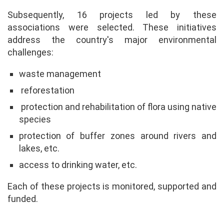
Subsequently, 16 projects led by these
associations were selected. These initiatives
address the country's major environmental
challenges:
waste management
reforestation
protection and rehabilitation of flora using native
species
protection of buffer zones around rivers and
lakes, etc.
access to drinking water, etc.
Each of these projects is monitored, supported and
funded.