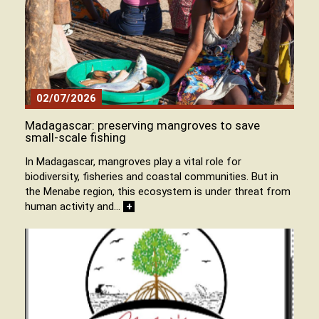
02/07/2026
Madagascar: preserving mangroves to save
small-scale fishing
In Madagascar, mangroves play a vital role for
biodiversity, fisheries and coastal communities. But in
the Menabe region, this ecosystem is under threat from
human activity and…
+