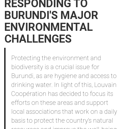
RESPONDING TO
BURUNDI'S MAJOR
ENVIRONMENTAL
CHALLENGES
Contenu
Protecting the environment and
biodiversity is a crucial issue for
Burundi, as are hygiene and access to
drinking water. In light of this, Louvain
Coopération has decided to focus its
efforts on these areas and support
local associations that work on a daily
basis to protect the country's natural