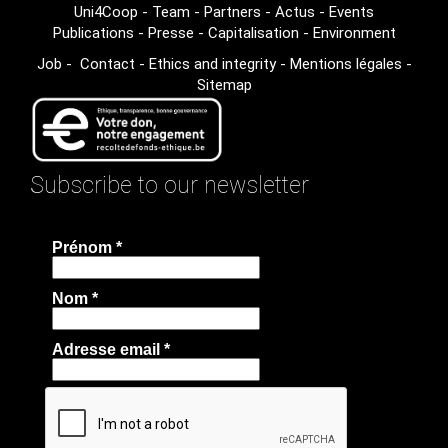
Uni4Coop
-
Team
-
Partners
-
Actus
-
Events
Publications
-
Presse
-
Capitalisation
-
Environment
Job
-
Contact
-
Ethics and integrity
-
Mentions légales
-
Sitemap
Subscribe to our newsletter