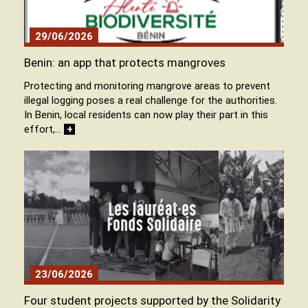
29/06/2026
Benin: an app that protects mangroves
Protecting and monitoring mangrove areas to prevent
illegal logging poses a real challenge for the authorities.
In Benin, local residents can now play their part in this
effort,…
+
23/06/2026
Four student projects supported by the Solidarity