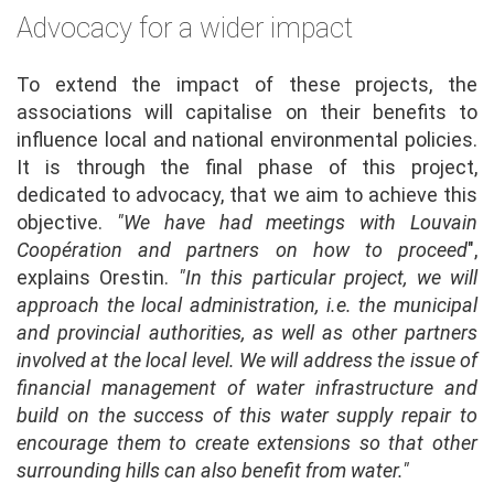
Advocacy for a wider impact
To extend the impact of these projects, the
associations will capitalise on their benefits to
influence local and national environmental policies.
It is through the final phase of this project,
dedicated to advocacy, that we aim to achieve this
objective.
"We have had meetings with Louvain
Coopération and partners on how to proceed
",
explains Orestin.
"In this particular project, we will
approach the local administration, i.e. the municipal
and provincial authorities, as well as other partners
involved at the local level. We will address the issue of
financial management of water infrastructure and
build on the success of this water supply repair to
encourage them to create extensions so that other
surrounding hills can also benefit from water."