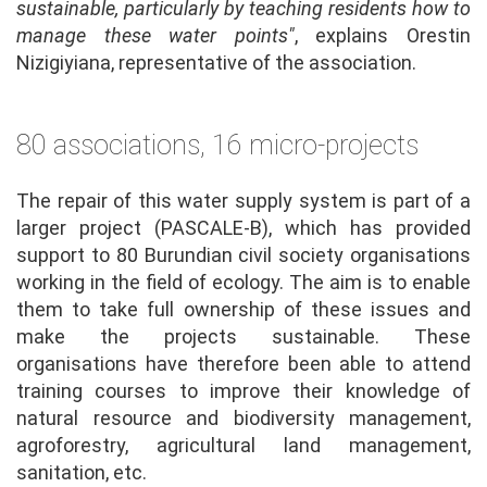
sustainable, particularly by teaching residents how to
manage these water points"
, explains Orestin
Nizigiyiana, representative of the association.
80 associations, 16 micro-projects
The repair of this water supply system is part of a
larger project (PASCALE-B), which has provided
support to 80 Burundian civil society organisations
working in the field of ecology. The aim is to enable
them to take full ownership of these issues and
make the projects sustainable. These
organisations have therefore been able to attend
training courses to improve their knowledge of
natural resource and biodiversity management,
agroforestry, agricultural land management,
sanitation, etc.