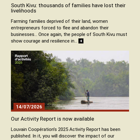
South Kivu: thousands of families have lost their
livelihoods
Farming families deprived of their land, women
entrepreneurs forced to flee and abandon their
businesses… Once again, the people of South Kivu must
show courage and resilience in…
+
14/07/2026
Our Activity Report is now available
Louvain Coopération’s 2025 Activity Report has been
published. In it, you will discover the impact of our