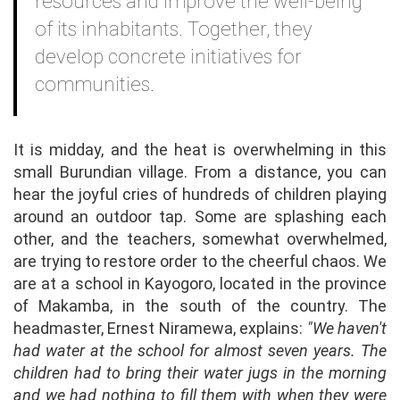
resources and improve the well-being
of its inhabitants. Together, they
develop concrete initiatives for
communities.
It is midday, and the heat is overwhelming in this
small Burundian village. From a distance, you can
hear the joyful cries of hundreds of children playing
around an outdoor tap. Some are splashing each
other, and the teachers, somewhat overwhelmed,
are trying to restore order to the cheerful chaos. We
are at a school in Kayogoro, located in the province
of Makamba, in the south of the country. The
headmaster, Ernest Niramewa, explains:
"We haven't
had water at the school for almost seven years. The
children had to bring their water jugs in the morning
and we had nothing to fill them with when they were