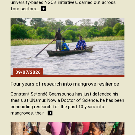
university-based NGO’s initiatives, carried out across
four sectors:…
+
09/07/2026
Four years of research into mangrove resilience
Constant Setondé Gnansounou has just defended his
thesis at UNamur. Now a Doctor of Science, he has been
conducting research for the past 10 years into
mangroves, their…
+