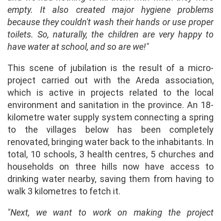
empty. It also created major hygiene problems
because they couldn't wash their hands or use proper
toilets. So, naturally, the children are very happy to
have water at school, and so are we!"
This scene of jubilation is the result of a micro-
project carried out with the Areda association,
which is active in projects related to the local
environment and sanitation in the province. An 18-
kilometre water supply system connecting a spring
to the villages below has been completely
renovated, bringing water back to the inhabitants. In
total, 10 schools, 3 health centres, 5 churches and
households on three hills now have access to
drinking water nearby, saving them from having to
walk 3 kilometres to fetch it.
"Next, we want to work on making the project