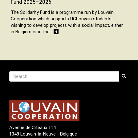
Fund 2025–2026
The Solidarity Fund is a programme run by Louvain
Coopération which supports UCLouvain students
wishing to develop projects with a social impact, either
in Belgium or in the…
+
Recherche
Search
Search
Avenue de Cîteaux 114
1348 Louvain-la-Neuve - Belgique