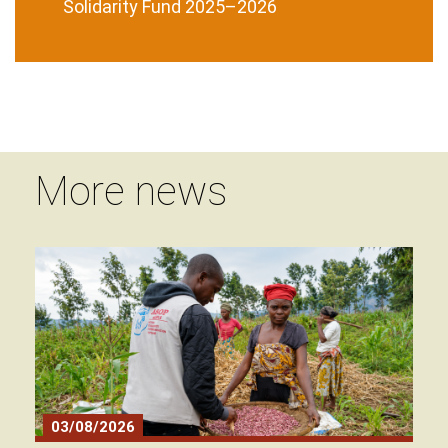
Solidarity Fund 2025–2026
More news
03/08/2026