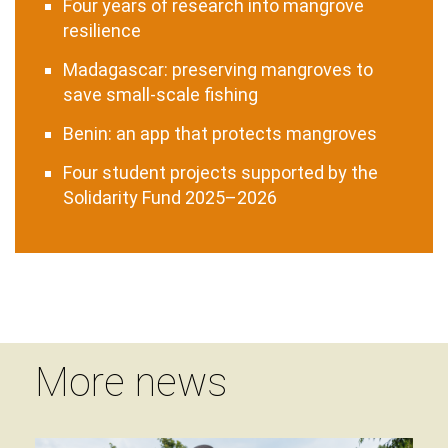
Four years of research into mangrove
resilience
Madagascar: preserving mangroves to
save small-scale fishing
Benin: an app that protects mangroves
Four student projects supported by the
Solidarity Fund 2025–2026
More news