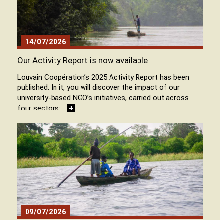
14/07/2026
Our Activity Report is now available
Louvain Coopération’s 2025 Activity Report has been
published. In it, you will discover the impact of our
university-based NGO’s initiatives, carried out across
four sectors:…
+
09/07/2026