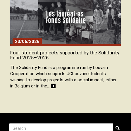
23/06/2026
Four student projects supported by the Solidarity
Fund 2025–2026
The Solidarity Fund is a programme run by Louvain
Coopération which supports UCLouvain students
wishing to develop projects with a social impact, either
in Belgium or in the…
+
Recherche
Search
Search