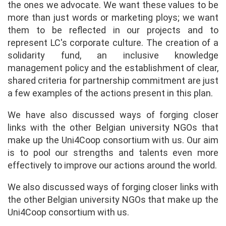
the ones we advocate. We want these values to be
more than just words or marketing ploys; we want
them to be reflected in our projects and to
represent LC's corporate culture. The creation of a
solidarity fund, an inclusive knowledge
management policy and the establishment of clear,
shared criteria for partnership commitment are just
a few examples of the actions present in this plan.
We have also discussed ways of forging closer
links with the other Belgian university NGOs that
make up the Uni4Coop consortium with us. Our aim
is to pool our strengths and talents even more
effectively to improve our actions around the world.
We also discussed ways of forging closer links with
the other Belgian university NGOs that make up the
Uni4Coop consortium with us.