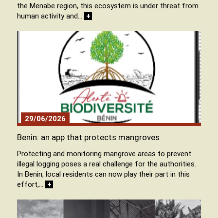
the Menabe region, this ecosystem is under threat from
human activity and…
+
29/06/2026
Benin: an app that protects mangroves
Protecting and monitoring mangrove areas to prevent
illegal logging poses a real challenge for the authorities.
In Benin, local residents can now play their part in this
effort,…
+