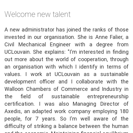
Welcome new talent
A new administrator has joined the ranks of those
invested in our organisation. She is Anne Falier, a
Civil Mechanical Engineer with a degree from
UCLouvain. She explains: "I'm interested in finding
out more about the world of cooperation, through
an organisation with which I identify in terms of
values. I work at UCLouvain as a sustainable
development officer and I collaborate with the
Walloon Chambers of Commerce and Industry in
the field of sustainable entrepreneurship
certification. I was also Managing Director of
Axedis, an adapted work company employing 180
people, for 7 years. So I'm well aware of the
difficulty of striking a balance between the human