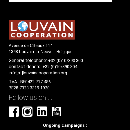
Avenue de Cîteaux 114
1348 Louvain-la-Neuve - Belgique
General
telephone:
+32 (0)10/390.300
contact
donors
: +32 (0)10/390.304
info[at]louvaincooperation.org
TVA : BE0422 717 486
BE28 7323 3319 1920
Follow us on ...
Ongoing campaigns :