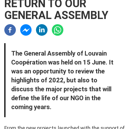
RETURN TO OUR
GENERAL ASSEMBLY
Résaux sociaux
Contenu
The General Assembly of Louvain
Coopération was held on 15 June. It
was an opportunity to review the
highlights of 2022, but also to
discuss the major projects that will
define the life of our NGO in the
coming years.
From the new projects launched with the support of