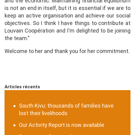
and the economic. Maintaining financial equilibrium
is not an end in itself, but it is essential if we are to
keep an active organisation and achieve our social
objectives. So I think I have things to contribute at
Louvain Coopération and I'm delighted to be joining
the team."
Welcome to her and thank you for her commitment.
Articles récents
South Kivu: thousands of families have
lost their livelihoods
Our Activity Report is now available