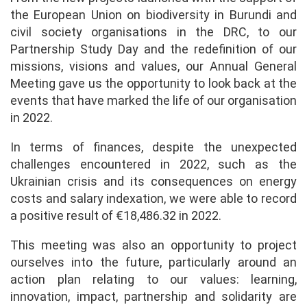
the European Union on biodiversity in Burundi and
civil society organisations in the DRC, to our
Partnership Study Day and the redefinition of our
missions, visions and values, our Annual General
Meeting gave us the opportunity to look back at the
events that have marked the life of our organisation
in 2022.
In terms of finances, despite the unexpected
challenges encountered in 2022, such as the
Ukrainian crisis and its consequences on energy
costs and salary indexation, we were able to record
a positive result of €18,486.32 in 2022.
This meeting was also an opportunity to project
ourselves into the future, particularly around an
action plan relating to our values: learning,
innovation, impact, partnership and solidarity are