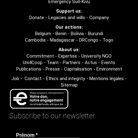
Emergency Sud-Kivu
Support us:
Donate
-
Legacies and wills
-
Company
Our actions:
Belgium
-
Benin
-
Bolivia
-
Burundi
Cambodia
-
Madagascar
-
DRCongo
-
Togo
About us:
Commitment
-
Expertise
-
University NGO
Uni4Coop
-
Team
-
Partners
-
Actus
-
Events
Publications
-
Presse
-
Capitalisation
-
Environment
Job
-
Contact
-
Ethics and integrity
-
Mentions légales
-
Sitemap
Subscribe to our newsletter