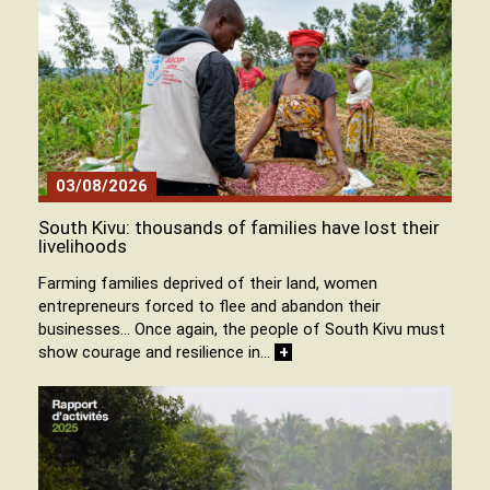
03/08/2026
South Kivu: thousands of families have lost their
livelihoods
Farming families deprived of their land, women
entrepreneurs forced to flee and abandon their
businesses… Once again, the people of South Kivu must
show courage and resilience in…
+