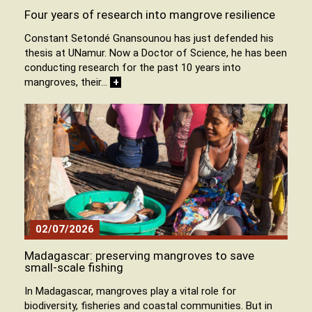
Four years of research into mangrove resilience
Constant Setondé Gnansounou has just defended his
thesis at UNamur. Now a Doctor of Science, he has been
conducting research for the past 10 years into
mangroves, their…
+
02/07/2026
Madagascar: preserving mangroves to save
small-scale fishing
In Madagascar, mangroves play a vital role for
biodiversity, fisheries and coastal communities. But in