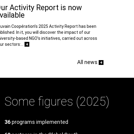
ur Activity Report is now
vailable
uvain Coopération’s 2025 Activity Report has been
blished. In it, you will discover the impact of our
iversity-based NGO’s initiatives, carried out across
+
ur sectors:…
All news
+
Some figures (2025)
Texte
36
programs implemented