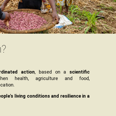
n?
rdinated action
, based on a
scientific
hen health, agriculture and food,
cation.
le's living conditions and resilience in a