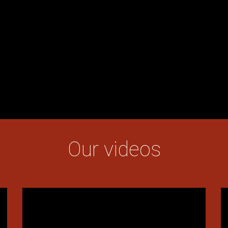
Our videos
Texte
T