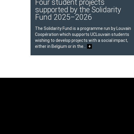
Four student projects
supported by the Solidarity
Fund 2025–2026
The Solidarity Fund is a programme run by Louvain
Coopération which supports UCLouvain students
wishing to develop projects with a social impact,
+
either in Belgium or in the…
Texte
Contenu
Texte