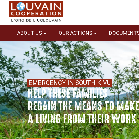
Skip
to
main
content
ABOUT US
OUR ACTIONS
DOCUMENT
Contenu
image 3:1
Contenu
Texte
EMERGENCY IN SOUTH KIVU
HELP THESE FAMILIES
REGAIN THE MEANS TO MAK
A LIVING FROM THEIR WORK