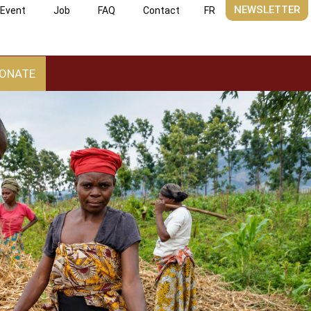
NEWSLETTER
Event
Job
FAQ
Contact
FR
ONATE