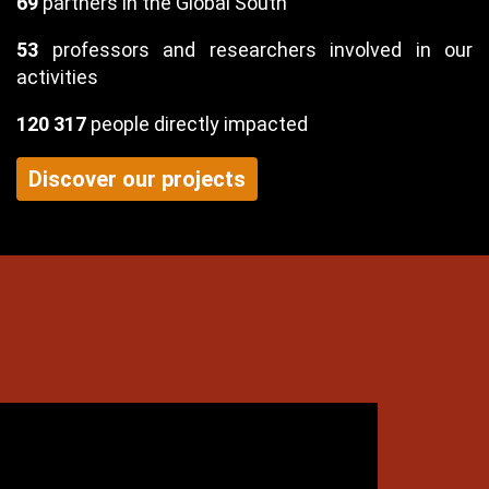
69
partners in the Global South
53
professors and researchers involved in our
activities
120 317
people directly impacted
Discover our projects
exte