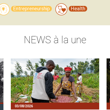
Entrepreneurship
Health
NEWS
à la une
Block
B
03/08/2026