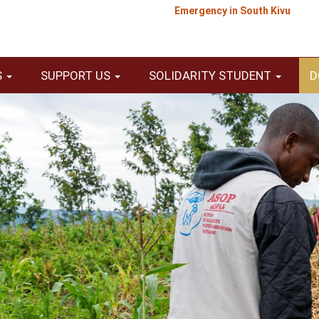
Emergency in South Kivu
S
SUPPORT US
SOLIDARITY STUDENT
D
Texte
E