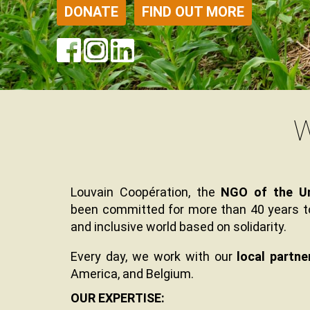
DONATE
FIND OUT MORE
W
Contenu
Texte
Texte
Louvain Coopération, the
NGO of the Un
been committed for more than 40 years to 
and inclusive world based on solidarity.
Every day, we work with our
local partne
America, and Belgium.
Texte
OUR EXPERTISE: