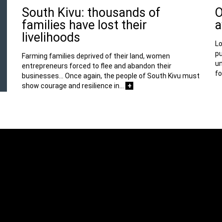
South Kivu: thousands of
O
families have lost their
a
livelihoods
Lo
pu
Farming families deprived of their land, women
un
entrepreneurs forced to flee and abandon their
fo
businesses… Once again, the people of South Kivu must
+
show courage and resilience in…