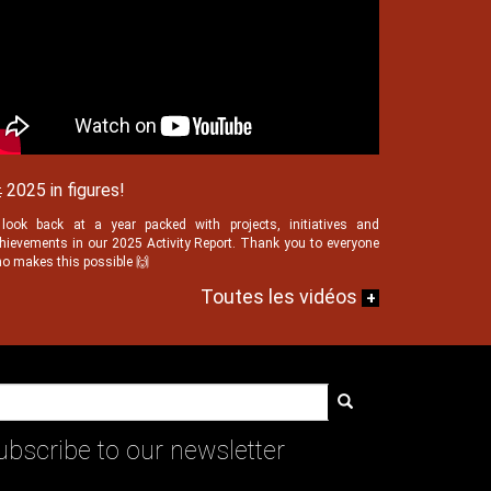
 2025 in figures!
look back at a year packed with projects, initiatives and
hievements in our 2025 Activity Report. Thank you to everyone
o makes this possible 🙌
Toutes les vidéos
+
Search
ubscribe to our newsletter