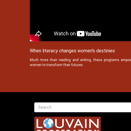
When literacy changes women's destinies
Much more than reading and writing, these programs empo
women to transform their futures.
Texte
Recherche
Search