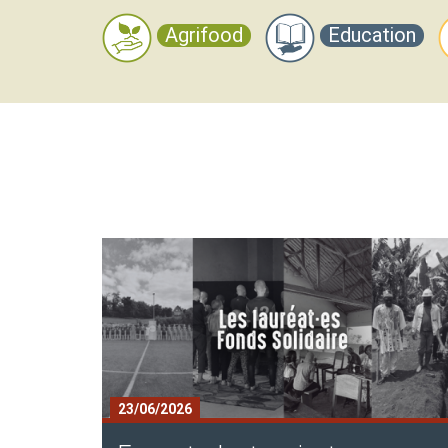
Agrifood
Education
Contenu
Texte
Block
23/06/2026