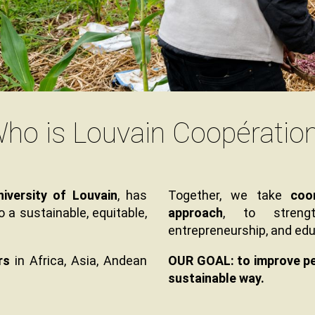
ho is Louvain Coopératio
Texte
iversity of Louvain
, has
Together, we take
coo
a sustainable, equitable,
approach
, to strengt
entrepreneurship, and edu
rs
in Africa, Asia, Andean
OUR GOAL: to improve peop
sustainable way.