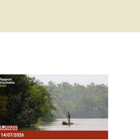
lock
14/07/2026