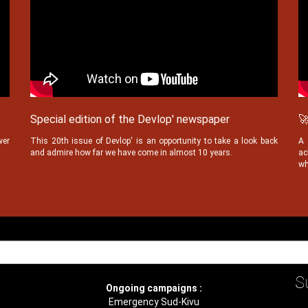
Special edition of the Devlop' newspaper
🚀
wer
This 20th issue of Devlop' is an opportunity to take a look back
A 
and admire how far we have come in almost 10 years.
ac
wh
S
Ongoing campaigns :
Emergency Sud-Kivu